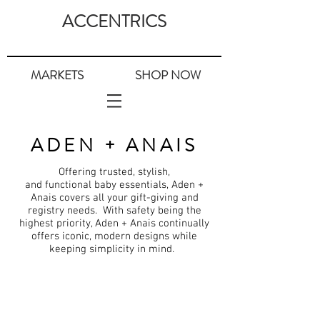
ACCENTRICS
MARKETS
SHOP NOW
ADEN + ANAIS
Offering trusted, stylish,
and
functional
baby essentials, Aden +
Anais covers all
your
gift-giving and
registry needs. With safety being the
highest priority, Aden +
Anais
continually
offers iconic, modern designs while
keeping
simplicity
in mind.