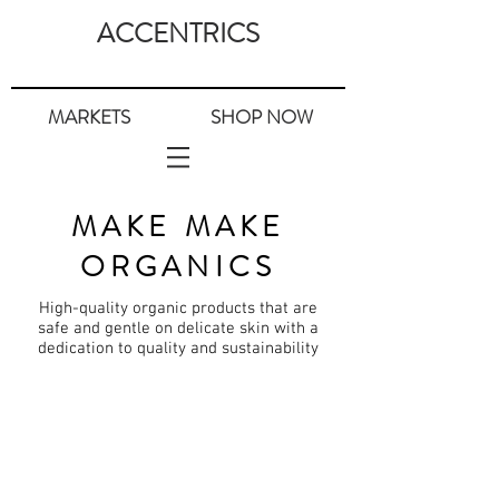
ACCENTRICS
MARKETS
SHOP NOW
MAKE MAKE
ORGANICS
High-quality organic
products
that are
safe and gentle on delicate skin with a
dedication
to quality and sustainability