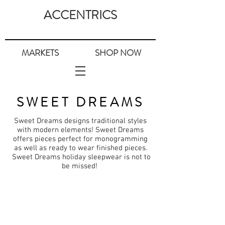
ACCENTRICS
MARKETS
SHOP NOW
SWEET DREAMS
Sweet Dreams designs traditional styles
with modern elements! Sweet Dreams
offers pieces perfect for monogramming
as well as ready to wear finished pieces.
Sweet Dreams holiday sleepwear is not to
be missed!